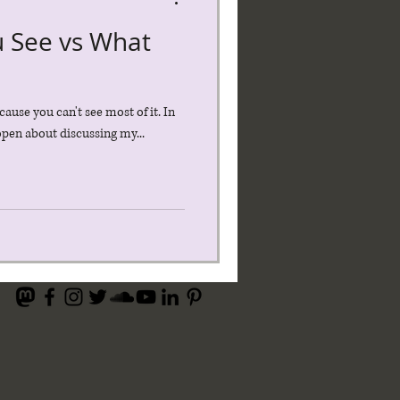
u See vs What
cause you can't see most of it. In
 open about discussing my...