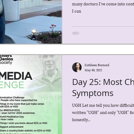
many doctors I've come into contac
I can
Kathleen Burnard
May 30, 2022
Day 25: Most Ch
Symptoms
UGH Let me tell you how difficult 
written "UGH" and only "UGH" for 
honestly...