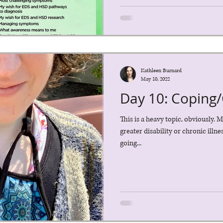
Kathleen Burnard
May 10, 2022
Day 10: Coping/
This is a heavy topic, obviously. M
greater disability or chronic illn
going...