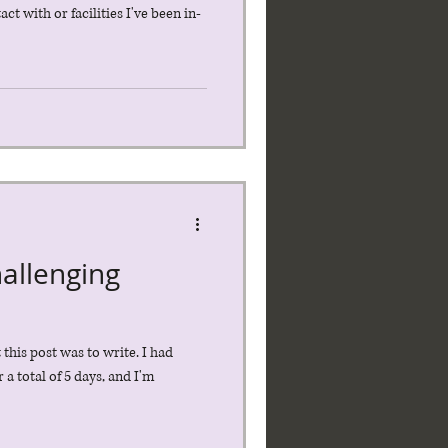
t with or facilities I've been in-
allenging
this post was to write. I had
a total of 5 days, and I'm