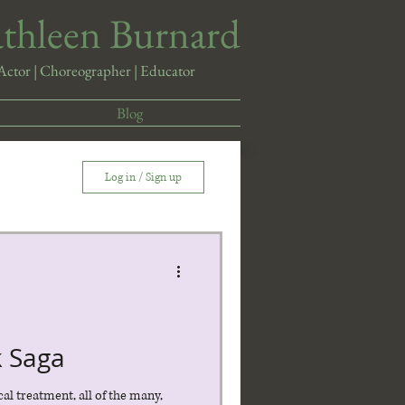
athleen Burnard
Actor | Choreographer | Educator
Blog
Log in / Sign up
k Saga
cal treatment, all of the many,