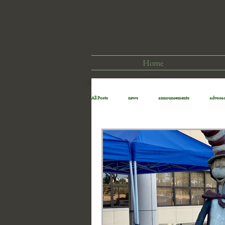
Home
All Posts
news
announcements
advoca