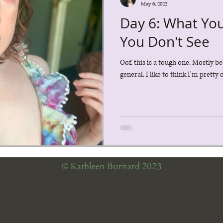
May 6, 2022
Day 6: What Yo
You Don't See
Oof, this is a tough one. Mostly be
general, I like to think I'm pretty
© Kathleen Burnard 2023