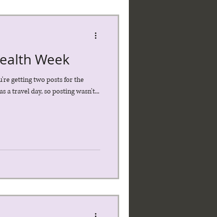
Health Week
u're getting two posts for the
s a travel day, so posting wasn't...