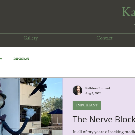
​K
Gallery
Contact
cy
IMPORTANT
Kathleen Burnard
Aug 3, 2022
IMPORTANT
The Nerve Bloc
In all of my years of seeking medi