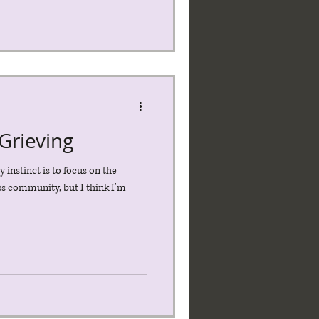
Grieving
y instinct is to focus on the
ess community, but I think I'm