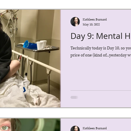
Kathleen Burnard
May 10, 2022
Day 9: Mental 
Technically today is Day 10, so yo
price of one (kind of...yesterday wa
Kathleen Burnard