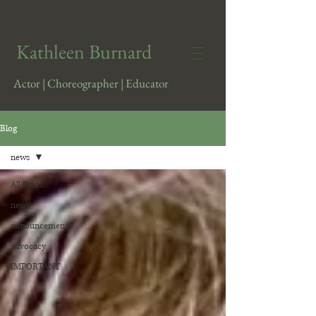
​Kathleen Burnard
Actor | Choreographer | Educator
Blog
news
All Posts
news
announcements
advocacy
IMPORTANT