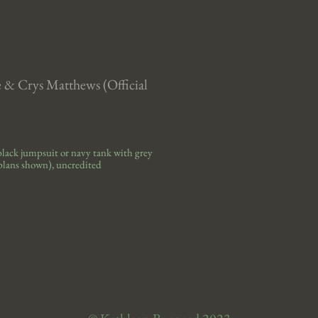
e & Crys Matthews (Official
black jumpsuit or navy tank with grey
plans
shown)
, uncredited