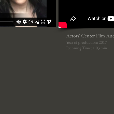
Actors' Center Film Au
Year of production: 2017
Running Time: 1:03 min