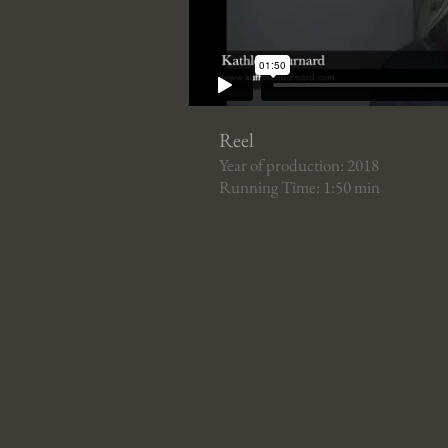
Reel
Year of production: 2018
Running Time: 1:50 min