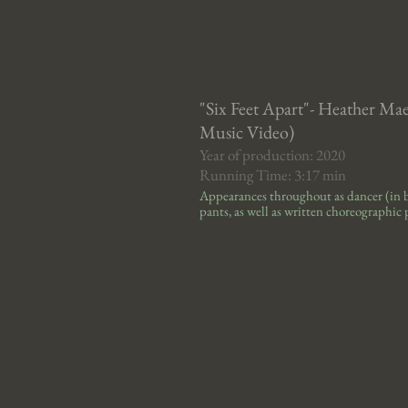
"Six Feet Apart"- Heather Ma
Music Video)
Year of production: 2020
Running Time: 3:17 min
Appearances throughout
as dancer
(in 
pants, as well as written choreographic