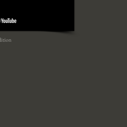
dition