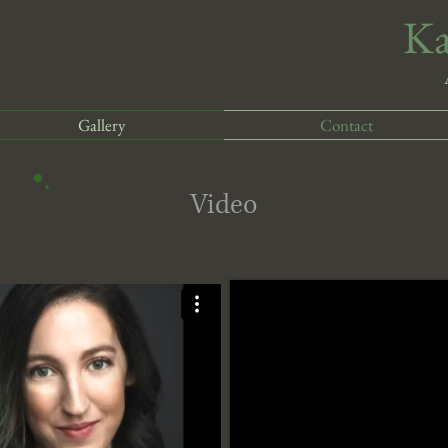
​K
Gallery
Contact
Video