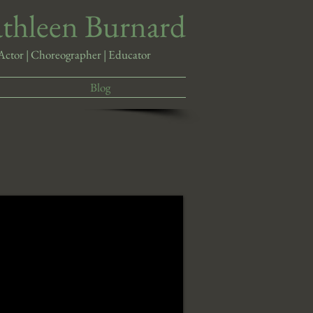
athleen Burnard
Actor | Choreographer | Educator
Blog