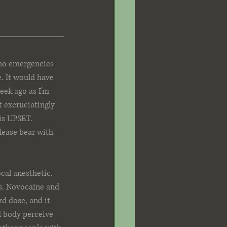
 no emergencies 
e. It would have 
eek ago as I'm 
t excruciatingly 
is UPSET. 
lease bear with 
cal anesthetic. 
ts. Novocaine and 
d dose, and it 
d body perceive 