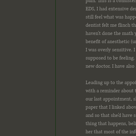
pain. This is a consist
EDS, I had extensive den
still feel what was hap
dentist felt me flinch t
haven't done the math y
benefit of anesthetic (u
I was overly sensitive. 
supposed to be feeling. 
new doctor. I have also
Leading up to the appoi
with a reminder about t
our last appointment, s
paper that I linked abo
and so that she'd have 
thing that happens, bel
her that most of the in