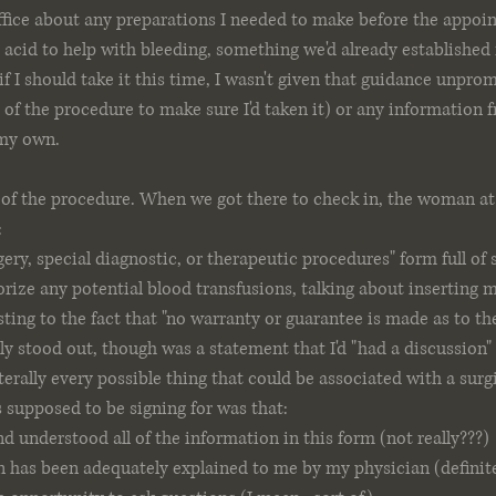
ffice about any preparations I needed to make before the appoi
acid to help with bleeding, something we'd already established 
if I should take it this time, I wasn't given that guidance unpro
of the procedure to make sure I'd taken it) or any information
 my own.
 of the procedure. When we got there to check in, the woman at
:
ery, special diagnostic, or therapeutic procedures" form full of s
rize any potential blood transfusions, talking about inserting m
ting to the fact that "no warranty or guarantee is made as to the 
lly stood out, though was a statement that I'd "had a discussion"
terally every possible thing that could be associated with a surg
s supposed to be signing for was that:
nd understood all of the information in this form (not really???)
 has been adequately explained to me by my physician (definite