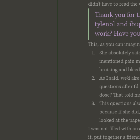
didn't have to read the 
Thank you for t
tylenol and ibu
work? Have you
This, as you can imagin
She absolutely sai
mentioned pain me
bruising and bleed
As I said, we'd alr
questions after I'd
dose? That told me
This questions als
because if she did
looked at the paper
I was not filled with a
it, put together a frien