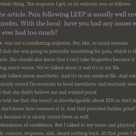
whole thing. The response I got, in its entirety, was as follows:
he article. Pain following LEEP is usually well co
profen. With the local- have you had any issues w
 ever had too much?
e, was not a comforting response. For, like, so many reasons.
d that she was going to prescribe something for pain, which is th
ds. She should also know that I can't take ibuprofen because i
ing much worse. We've talked about it and it's in my file.
eady talked about anesthetic. And it's in my medical file. And ask
 clearly stated I'm resistant to local anesthetic and routinely ne
 that she didn't believe me and wanted proof.
o told me that she wasn't as knowledgeable about EDS as she'd le
, she'd know how common it is. And that provided further proof 
, because it is clearly stated there as well.
n abundance of confidence. But I talked to my neuro and physical
dly, concise, response, and...heard nothing back. At that point I st