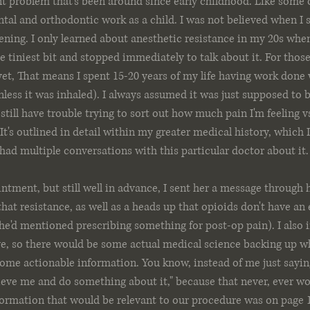
ent problem that's been around since early childhood. Like some 
tal and orthodontic work as a child. I was not believed when I s
pening. I only learned about anesthetic resistance in my 20s whe
he tiniest bit and stopped immediately to talk about it. For thos
et, That means I spent 15-20 years of my life having work done w
nless it was inhaled). I always assumed it was just supposed to be
I still have trouble trying to sort out how much pain I'm feeling
It's outlined in detail within my greater medical history, which I
 had multiple conversations with this particular doctor about it.
ntment, but still well in advance, I sent her a message through h
hat resistance, as well as a heads up that opioids don't have an 
he'd mentioned prescribing something for post-op pain). I also 
ve, so there would be some actual medical science backing up wh
some actionable information. You know, instead of me just saying,
ieve me and do something about it," because that never, ever wor
formation that would be relevant to our procedure was on page 1