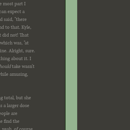
e most part I 
 can expect a 
 said, "there 
d to that. Kyle, 
t did not! That 
 which was, "at 
ne. Alright, sure. 
hing about it. I 
hould 
take wasn't 
hile amusing, 
 total, but she 
s a larger dose 
eople are 
e find the 
.yeah, of course 