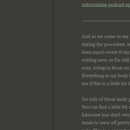
entertaining podcast e
And so we come to my p
during the procedure, bu
been much worse if my p
writing now, so I'm still
easy, trying to focus o
Everything in my body i
me if this is a little bit
I'm only of those lucky 
You can find a little b
lidocaine just don't wo
tends to wear off prett