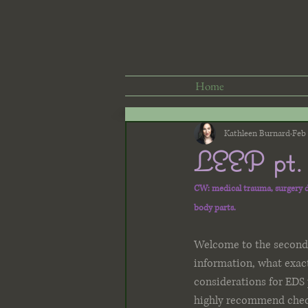
Home
Kathleen Burnard
Feb 
LEEP pt. 
CW: medical trauma, surgery de
body parts. 
Welcome to the second p
information, what exac
considerations for EDS 
highly recommend check