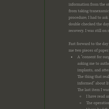
information from the o
from taking tranexamic 
procedure; I had to ask 
double checked the day 
recovery. I was still on
Fast forward to the day
me two pieces of paper
A "consent for surg
asking me to autho
implants, and attes
The thing that rea
informed" about li
The last item I wa
I have read a
The operation