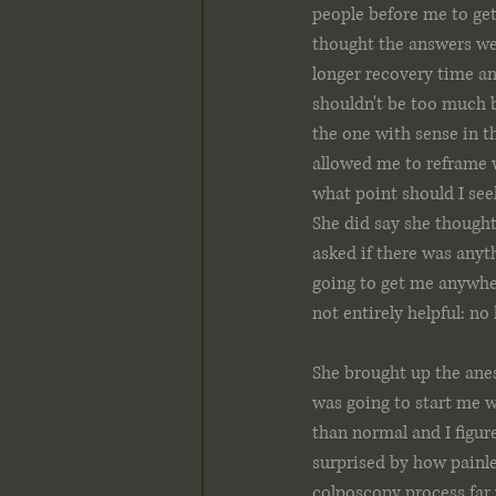
people before me to get
thought the answers were
longer recovery time an
shouldn't be too much bl
the one with sense in th
allowed me to reframe wh
what point should I seek
She did say she thought 
asked if there was anyth
going to get me anywhe
not entirely helpful: no
She brought up the anes
was going to start me wi
than normal and I figure
surprised by how painles
colposcopy process far 