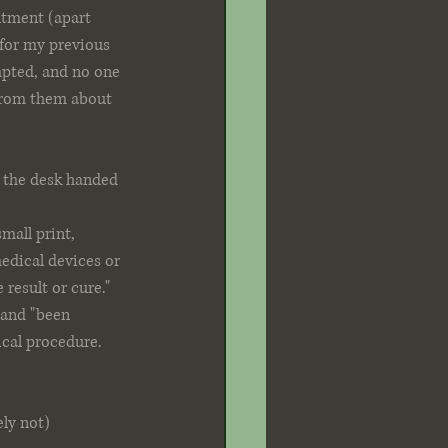
ntment (apart 
for my previous 
mpted, and no one 
 from them about 
 the desk handed 
mall print, 
edical devices or 
result or cure." 
 and "been 
ical procedure. 
ly not)