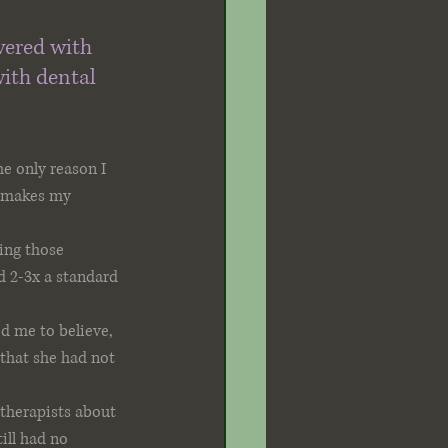
vered with 
ith dental 
e only reason I 
t makes my 
ing those 
ed 2-3x a standard 
d me to believe, 
that she had not 
 therapists about 
ill had no 