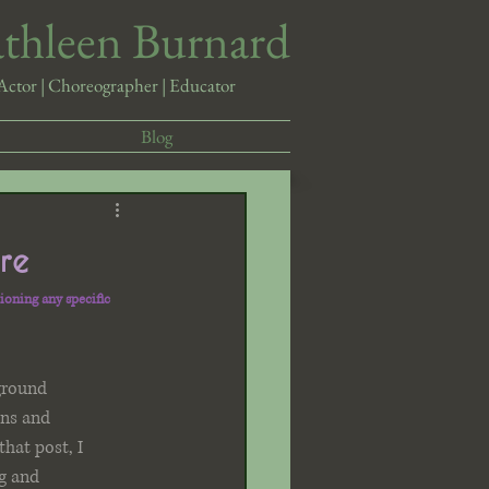
athleen Burnard
Actor | Choreographer | Educator
Blog
re
ioning any specific 
ground 
ns and 
that post, I 
g and 