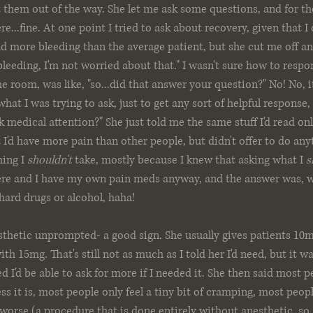
 them out of the way. She let me ask some questions, and for th
...fine. At one point I tried to ask about recovery, given that I
d more bleeding than the average patient, but she cut me off and
eeding, I'm not worried about that." I wasn't sure how to respon
e room, was like, "so...did that answer your question?" No! No, i
at I was trying to ask, just to get any sort of helpful response,
 medical attention?" She just told me the same stuff I'd read onli
I'd have more pain than other people, but didn't offer to do anyt
ing I 
shouldn't
 take, mostly because I knew that asking what I 
s
re and I have my own pain meds anyway, and the answer was, w
 hard drugs or alcohol, haha!
thetic unprompted- a good sign. She usually gives patients 10mg
th 15mg. That's still not as much as I told her I'd need, but it wa
d I'd be able to ask for more if I needed it. She then said most p
s it is, most people only feel a tiny bit of cramping, most peopl
worse (a procedure that is done entirely without anesthetic, so..