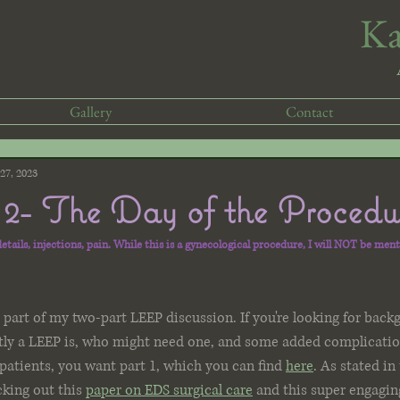
​K
Gallery
Contact
27, 2023
2- The Day of the Procedu
tails, injections, pain. While this is a gynecological procedure, I will NOT be ment
art of my two-part LEEP discussion. If you're looking for back
tly a LEEP is, who might need one, and some added complicatio
patients, you want part 1, which you can find 
here
. As stated in 
ing out this 
paper on EDS surgical care
 and this super engagin