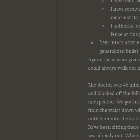
I have had th
I have receiv
incorrect it's
I authorize a
fence at this
"INSTRUCTIONS FOR
generalized bullet 
Again, these were given
could always walk out if
The doctor was 45 minu
and blocked off the fol
unexpected. We got into
from the waist down wit
until 5 minutes before t
I'd've been sitting ther
was already out. When s