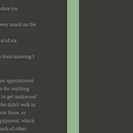
edure (so 
 very much on the 
 of six 
he form knowing I 
0 am appointment 
e for anything 
 to get undressed 
he didn't walk in 
was there, or 
 equipment, which 
nch of other 