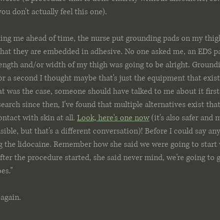
ou don't actually feel this one). 
ng me ahead of time, the nurse put grounding pads on my thig
that they are embedded in adhesive. No one asked me, an EDS pa
ength and/or width of my thigh was going to be alright. Groundi
r a second I thought maybe that's just the equipment that exists,
that was the case, someone should have talked to me about it firs
earch since then, I've found that multiple alternatives exist tha
ntact with skin at all. 
Look, here's one now
 (it's also safer and 
ble, but that's a different conversation)! Before I could say any
ng the lidocaine. Remember how she said we were going to start
ter the procedure started, she said never mind, we're going to g
es." 
 again.