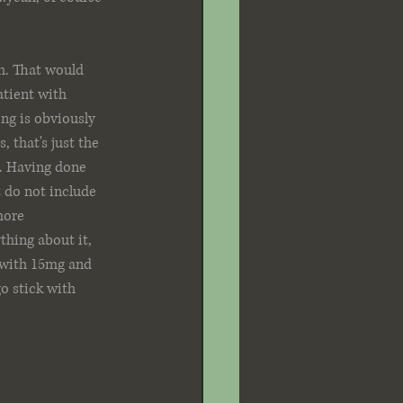
h. That would 
tient with 
ng is obviously 
 that's just the 
t. Having done 
t do not include 
more 
thing about it, 
 with 15mg and 
o stick with 