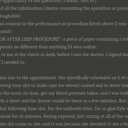
e opportunity to ask questions (I mean...sort of)
ed all the information I desire concerning the operation or proc
 laughable)
nd consent to the performance or procedure listed above (I was
 point)
 AFTER LEEP PROCEDURE"- a piece of paper containing a total
points no different than anything I'd seen online. 
 to me at the check-in desk, before I saw the doctor. I signed t
 I needed to.
tes late to the appointment. She specifically scheduled an 8:4
lowing time slot to make sure we weren't rushed and to leave tim
 the room on time, got my blood pressure taken, and I was told
h a sheet and the doctor would be there in a few minutes. But s
hat following time slot. For the millionth time, I'm so glad Kyle 
e alone for 45 minutes, feeling exposed, just staring at all of the
he did come in, she said it was because she decided to see a bu