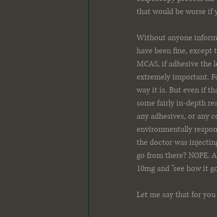
that would be worse if y
Without anyone informi
have been fine, except 
MCAS, if adhesive the l
extremely important. Fo
way it is. But even if 
some fairly in-depth res
any adhesives, or any co
environmentally responsi
the doctor was injecti
go from there? NOPE. Af
10mg and "see how it go
Let me say that for you