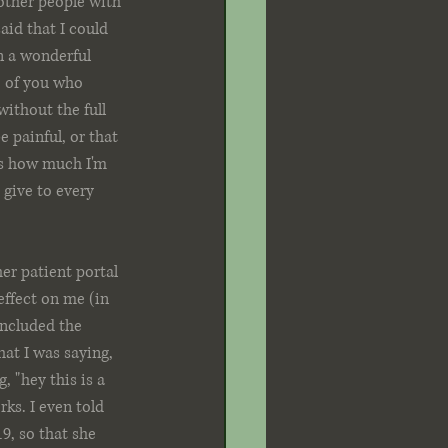
other people with 
aid that I could 
n a wonderful 
e of you who 
ithout the full 
 painful, or that 
 vs how much I'm 
 give to every 
er patient portal 
effect on me (in 
included the 
at I was saying, 
 "hey this is a 
ks. I even told 
9, so that she 