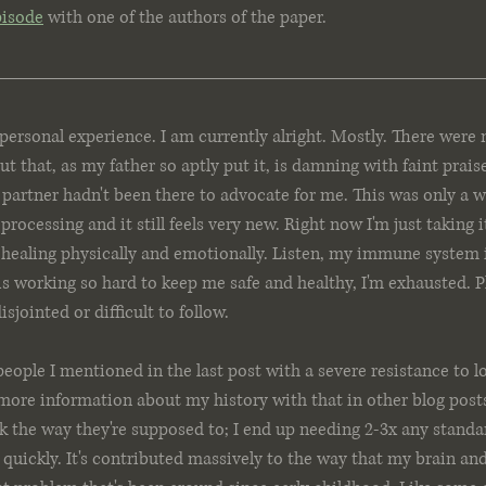
pisode
 with one of the authors of the paper.
ersonal experience. I am currently alright. Mostly. There were
t that, as my father so aptly put it, is damning with faint prais
artner hadn't been there to advocate for me. This was only a w
 processing and it still feels very new. Right now I'm just taking i
n healing physically and emotionally. Listen, my immune system 
s working so hard to keep me safe and healthy, I'm exhausted. P
 disjointed or difficult to follow.
people I mentioned in the last post with a severe resistance to lo
it more information about my history with that in other blog pos
rk the way they're supposed to; I end up needing 2-3x any standar
y quickly. It's contributed massively to the way that my brain an